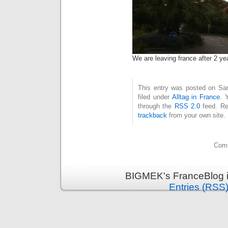
We are leaving france after 2 ye
This entry was posted on Sam
filed under
Alltag in France
. 
through the
RSS 2.0
feed. Re
trackback
from your own site.
Comm
BIGMEK's FranceBlog i
Entries (RSS