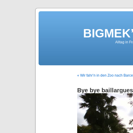
BIGMEK’
Alltag in F
« Wir fahr’n in den Zoo nach Barc
Bye bye baillargues