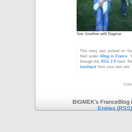
See Josefine with Dagmar
This entry was posted on Sa
filed under
Alltag in France
. 
through the
RSS 2.0
feed. Re
trackback
from your own site.
Comm
BIGMEK's FranceBlog i
Entries (RSS