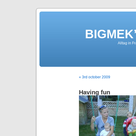
BIGMEK’
Alltag in F
« 3rd october 2009
Having fun